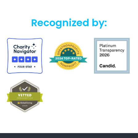
Recognized by: