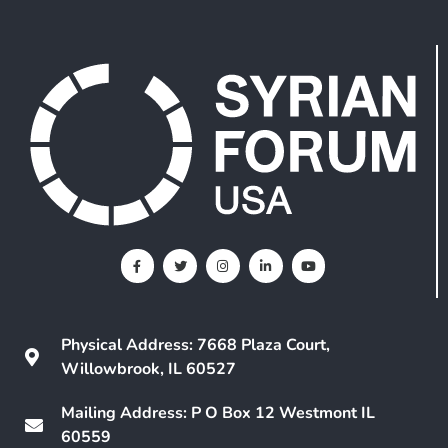
Physical Address: 7668 Plaza Court,
Willowbrook, IL 60527
Mailing Address: P O Box 12 Westmont IL
60559