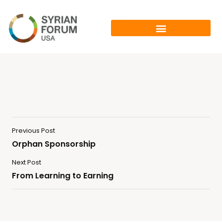
Previous Post
Orphan Sponsorship
Next Post
From Learning to Earning