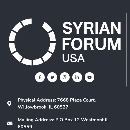
Physical Address: 7668 Plaza Court,
Willowbrook, IL 60527
Mailing Address: P O Box 12 Westmont IL
60559