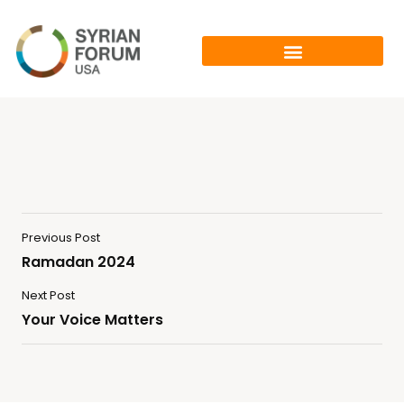
Previous Post
Ramadan 2024
Next Post
Your Voice Matters