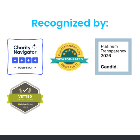
Recognized by: