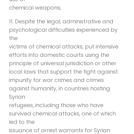
chemical weapons;
11. Despite the legal, administrative and
psychological difficulties experienced by
the
victims of chemical attacks, put intensive
efforts into domestic courts using the
principle of universal jurisdiction or other
local laws that support the fight against
impunity for war crimes and crimes
against humanity, in countries hosting
Syrian
refugees, including those who have
survived chemical attacks, one of which
led to the
issuance of arrest warrants for Syrian