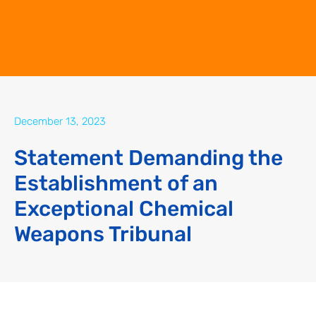
December 13, 2023
Statement Demanding the
Establishment of an
Exceptional Chemical
Weapons Tribunal