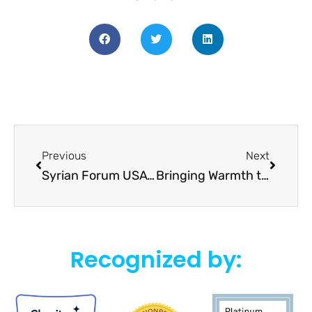
Previous
Next
Syrian Forum USA’s Advocacy Tour: In-Depth Discussions and Initiatives for Syrian Crisis Resolution
Bringing Warmth to Winter: Syrian Forum USA’s 2023 Emergency Winter Support Campaign
Recognized by: