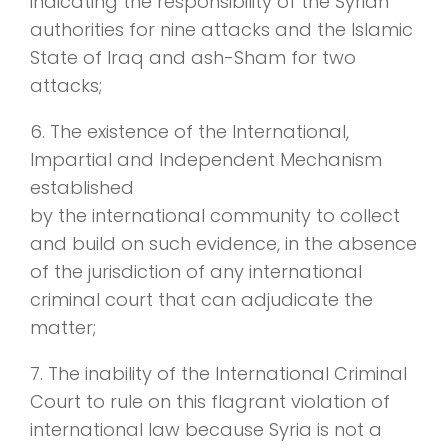
indicating the responsibility of the Syrian
authorities for nine attacks and the Islamic
State of Iraq and ash-Sham for two
attacks;
6. The existence of the International,
Impartial and Independent Mechanism
established
by the international community to collect
and build on such evidence, in the absence
of the jurisdiction of any international
criminal court that can adjudicate the
matter;
7. The inability of the International Criminal
Court to rule on this flagrant violation of
international law because Syria is not a