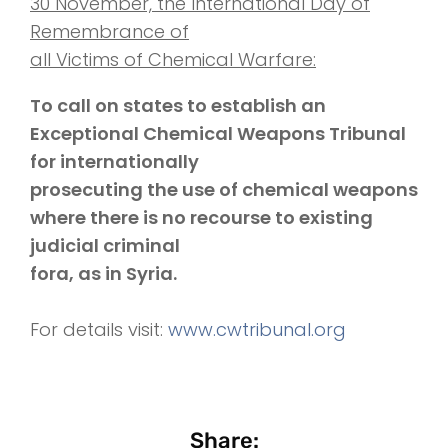
30 November, the International Day of
Remembrance of
all Victims of Chemical Warfare:
To call on states to establish an
Exceptional Chemical Weapons Tribunal
for internationally
prosecuting the use of chemical weapons
where there is no recourse to existing
judicial criminal
fora, as in Syria.
For details visit:
www.cwtribunal.org
Share: