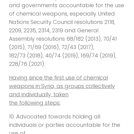
and governments accountable for the use
of chemical weapons, especially United
Nations Security Council resolutions 2118,
2209, 2235, 2314, 2319 and General
Assembly resolutions 68/182 (2013), 70/41
(2015), 71/69 (2016), 72/43 (2017),
182/73 (2018), 40/74 (2019), 169/74 (2019),
228/76 (2021).
Having since the first use of chemical
weapons in Syria, as groups collectively
and individually, taken
the following steps:
10. Advocated towards holding all
individuals or parties accountable for the
use of