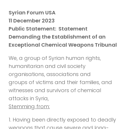
Syrian Forum USA
11 December 2023
Public Statement: Statement
Demanding the Establishment of an
Exceptional Chemical Weapons Tribunal
We, a group of Syrian human rights,
humanitarian and civil society
organisations, associations and
groups of victims and their families, and
witnesses and survivors of chemical
attacks in Syria,
Stemming from:
1. Having been directly exposed to deadly
weapons that cause severe and long-