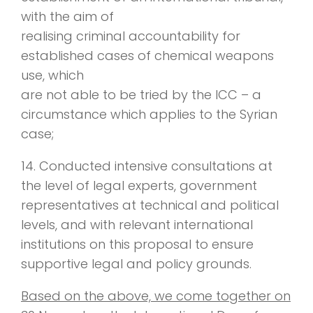
with the aim of
realising criminal accountability for
established cases of chemical weapons
use, which
are not able to be tried by the ICC – a
circumstance which applies to the Syrian
case;
14. Conducted intensive consultations at
the level of legal experts, government
representatives at technical and political
levels, and with relevant international
institutions on this proposal to ensure
supportive legal and policy grounds.
Based on the above, we come together on