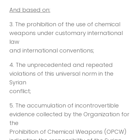
And based on:
3. The prohibition of the use of chemical
weapons under customary international
law
and international conventions;
4. The unprecedented and repeated
violations of this universal norm in the
Syrian
conflict;
5. The accumulation of incontrovertible
evidence collected by the Organization for
the
Prohibition of Chemical Weapons (OPCW)