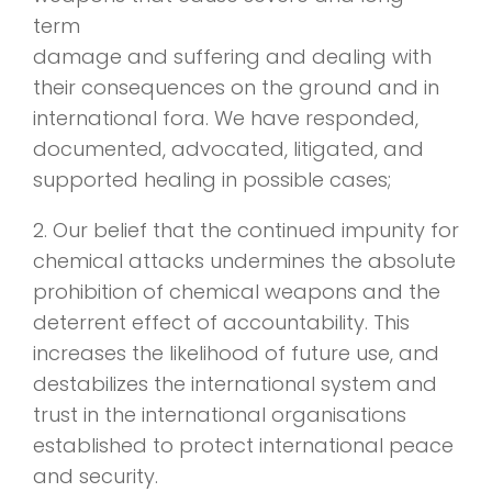
term
damage and suffering and dealing with
their consequences on the ground and in
international fora. We have responded,
documented, advocated, litigated, and
supported healing in possible cases;
2. Our belief that the continued impunity for
chemical attacks undermines the absolute
prohibition of chemical weapons and the
deterrent effect of accountability. This
increases the likelihood of future use, and
destabilizes the international system and
trust in the international organisations
established to protect international peace
and security.