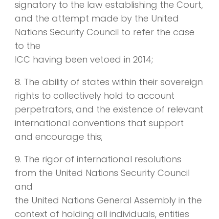
signatory to the law establishing the Court,
and the attempt made by the United
Nations Security Council to refer the case
to the
ICC having been vetoed in 2014;
8. The ability of states within their sovereign
rights to collectively hold to account
perpetrators, and the existence of relevant
international conventions that support
and encourage this;
9. The rigor of international resolutions
from the United Nations Security Council
and
the United Nations General Assembly in the
context of holding all individuals, entities