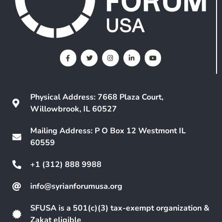
Physical Address: 7668 Plaza Court,
Willowbrook, IL 60527
Mailing Address: P O Box 12 Westmont IL
60559
+1 (312) 888 9988
info@syrianforumusa.org
SFUSA is a 501(c)(3) tax-exempt organization &
Zakat eligible