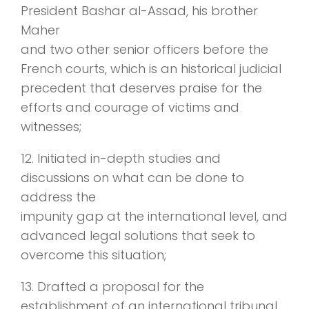
President Bashar al-Assad, his brother
Maher
and two other senior officers before the
French courts, which is an historical judicial
precedent that deserves praise for the
efforts and courage of victims and
witnesses;
12. Initiated in-depth studies and
discussions on what can be done to
address the
impunity gap at the international level, and
advanced legal solutions that seek to
overcome this situation;
13. Drafted a proposal for the
establishment of an international tribunal,