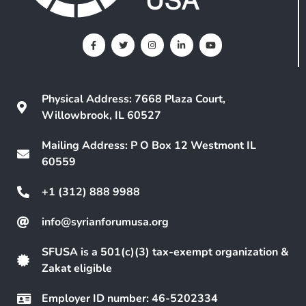
Physical Address: 7668 Plaza Court,
Willowbrook, IL 60527
Mailing Address: P O Box 12 Westmont IL
60559
+1 (312) 888 9988
info@syrianforumusa.org
SFUSA is a 501(c)(3) tax-exempt organization &
Zakat eligible
Employer ID number: 46-5202334