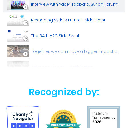
Interview with Yaser Tabbara, Syrian Forum’s b
Reshaping Syria’s Future - Side Event
The 54th HRC Side Event.
Together, we can make a bigger impact on the l
Advocacy Event - Washington
Recognized by: