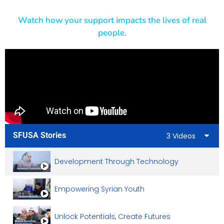
Empowering Lives Through Small Business Gran
Watch how your support impacts the lives of real
people.
Empowering Syrian Women By Creating Busines
A New Economic Empowerment Project In Azaz
Sewing Workshop Project
SFUSA Stories
3 Videos
Development Through Technology
Empowering Syrian Youth
Unlock Potentials, Create Futures