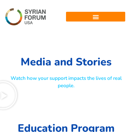
Media and Stories
Watch how your support impacts the lives of real
people.
Education Program