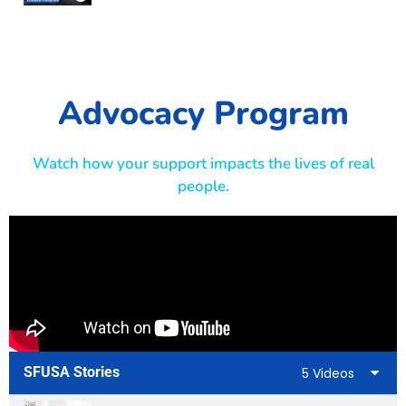
Advocacy Program
Watch how your support impacts the lives of real
people.
SFUSA Stories
5 Videos