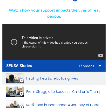
Watch how your support impacts the lives of real
people.
SFUSA Stories
17 Videos
Healing Hearts, rebuilding lives
From Struggle to Success: Children’s Triumph
Resilience in Innocence: A Journey of Hope