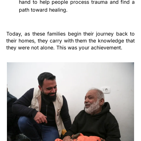
hand to help people process trauma and find a
path toward healing.
Today, as these families begin their journey back to
their homes, they carry with them the knowledge that
they were not alone. This was your achievement.