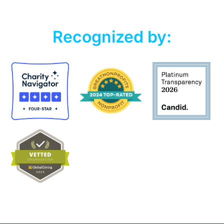
Recognized by: