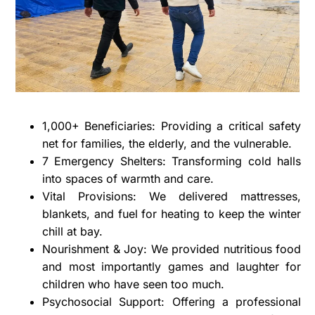
1,000+ Beneficiaries: Providing a critical safety
net for families, the elderly, and the vulnerable.
7 Emergency Shelters: Transforming cold halls
into spaces of warmth and care.
Vital Provisions: We delivered mattresses,
blankets, and fuel for heating to keep the winter
chill at bay.
Nourishment & Joy: We provided nutritious food
and most importantly games and laughter for
children who have seen too much.
Psychosocial Support: Offering a professional