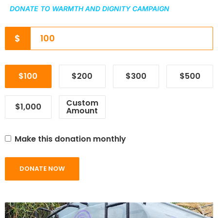
DONATE TO WARMTH AND DIGNITY CAMPAIGN
$
$100
$200
$300
$500
Custom
$1,000
Amount
Make this donation monthly
DONATE NOW