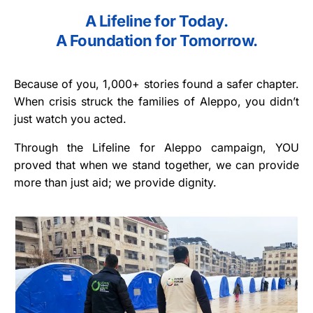
A Lifeline for Today.
A Foundation for Tomorrow.
Because of you, 1,000+ stories found a safer chapter.
When crisis struck the families of Aleppo, you didn’t
just watch you acted.
Through the Lifeline for Aleppo campaign, YOU
proved that when we stand together, we can provide
more than just aid; we provide dignity.