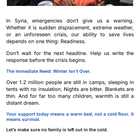
In Syria, emergencies don’t give us a warning.
Whether it is sudden displacement, extreme weather,
or an unforeseen crisis, our ability to save lives
depends on one thing: Readiness.
Don’t wait for the next headline. Help us write the
response before the crisis begins.
The Immediate Need: Winter Isn’t Over.
Over 1.2 million people are still in camps, sleeping in
tents with no insulation. Nights are bitter. Blankets are
thin. And for far too many children, warmth is still a
distant dream.
Your support today means a warm bed, not a cold floor. It
means survival.
Let’s make sure no family is left out in the cold.