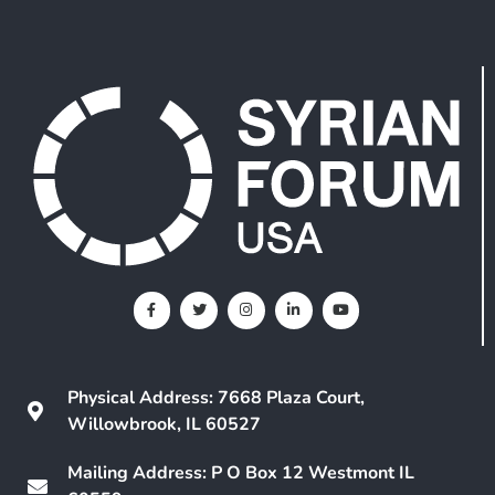
Physical Address: 7668 Plaza Court,
Willowbrook, IL 60527
Mailing Address: P O Box 12 Westmont IL