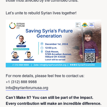
those most affected by the continued crisis.
Let’s unite to rebuild Syrian lives together!
For more details, please feel free to contact us:
+1 (312) 888 9988
info@syrianforumusa.org
Can’t Make It? You can still be part of the impact.
Every contribution will make an incredible difference.