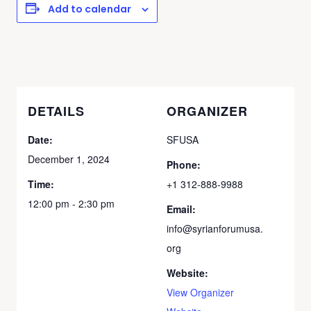
Add to calendar
DETAILS
ORGANIZER
Date:
SFUSA
December 1, 2024
Phone:
Time:
+1 312-888-9988
12:00 pm - 2:30 pm
Email:
info@syrianforumusa.
org
Website:
View Organizer