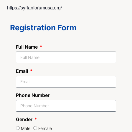
https://syrianforumusa.org/
Registration Form
Full Name
Email
Phone Number
Gender
Male
Female