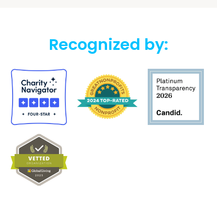
Recognized by: