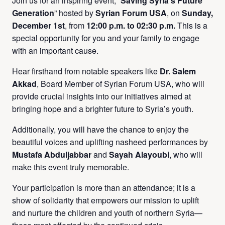
Join us for an inspiring event, “
Saving Syria’s Future
Generation
” hosted by
Syrian Forum USA
, on
Sunday,
December 1st
, from
12:00 p.m. to 02:30 p.m.
This is a
special opportunity for you and your family to engage
with an important cause.
Hear firsthand from notable speakers like
Dr. Salem
Akkad
, Board Member of Syrian Forum USA, who will
provide crucial insights into our initiatives aimed at
bringing hope and a brighter future to Syria’s youth.
Additionally, you will have the chance to enjoy the
beautiful voices and uplifting nasheed performances by
Mustafa Abduljabbar
and
Sayah Alayoubi
, who will
make this event truly memorable.
Your participation is more than an attendance; it is a
show of solidarity that empowers our mission to uplift
and nurture the children and youth of northern Syria—