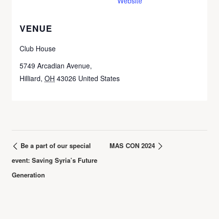
Website
VENUE
Club House
5749 Arcadian Avenue,
Hilliard
,
OH
43026
United States
Be a part of our special
MAS CON 2024
event: Saving Syria’s Future
Generation