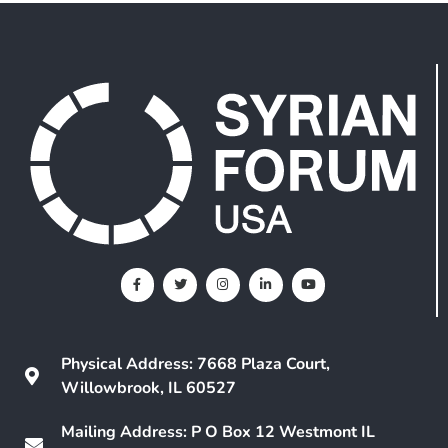
Physical Address: 7668 Plaza Court,
Willowbrook, IL 60527
Mailing Address: P O Box 12 Westmont IL