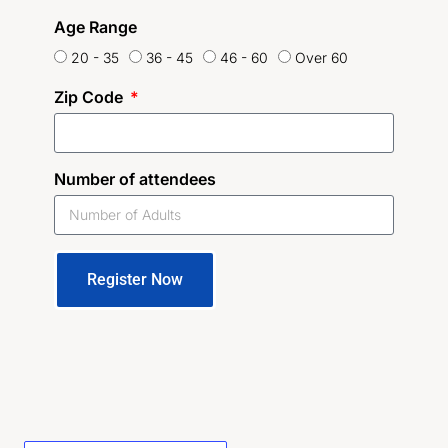
Age Range
20 - 35
36 - 45
46 - 60
Over 60
Zip Code
Number of attendees
Register Now