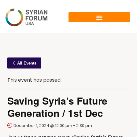
All Events
This event has passed.
Saving Syria’s Future
Generation / 1st Dec
December 1, 2024 @ 12:00 pm
-
2:30 pm