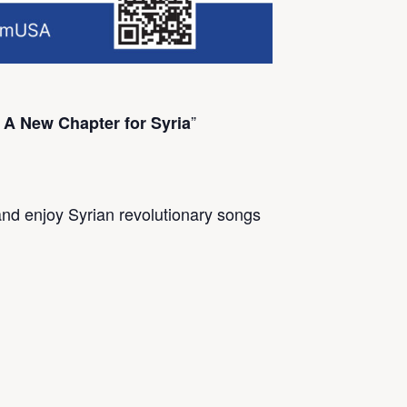
”
 A New Chapter for Syria
and enjoy Syrian revolutionary songs