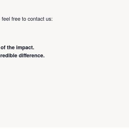
feel free to contact us:
 of the impact.
redible difference.