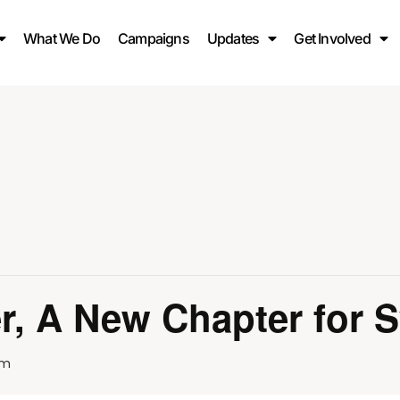
What We Do
Campaigns
Updates
Get Involved
r, A New Chapter for S
pm