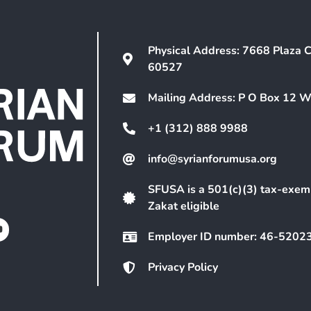
Physical Address: 7668 Plaza C
60527
Mailing Address: P O Box 12 
+1 (312) 888 9988
info@syrianforumusa.org
SFUSA is a 501(c)(3) tax-exem
Zakat eligible
Employer ID number: 46-5202
Privacy Policy