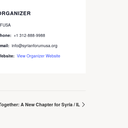
ORGANIZER
FUSA
hone:
+1 312-888-9988
mail:
info@syrianforumusa.org
ebsite:
View Organizer Website
Together: A New Chapter for Syria / IL