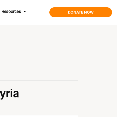
Resources
DONATE NOW
yria