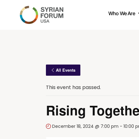
Who We Are
All Events
This event has passed.
Rising Togethe
December 18, 2024 @ 7:00 pm
-
10:00 