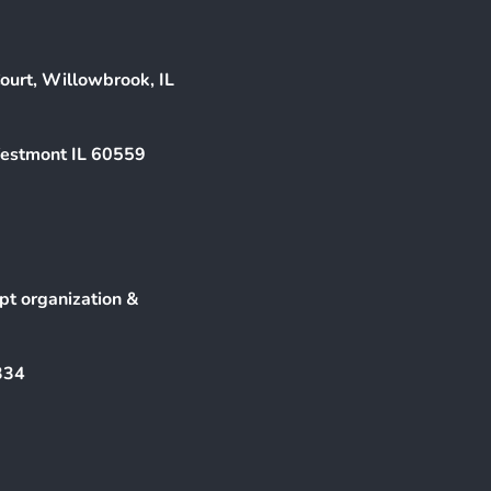
ourt, Willowbrook, IL
Westmont IL 60559
pt organization &
334