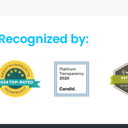
Recognized by: