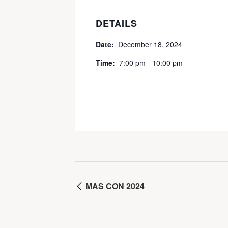
DETAILS
Date:
December 18, 2024
Time:
7:00 pm - 10:00 pm
MAS CON 2024