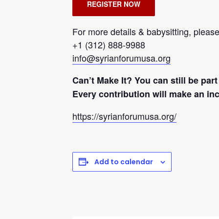
REGISTER NOW
For more details & babysitting, please 
+1 (312) 888-9988
info@syrianforumusa.org
Can’t Make It? You can still be part
Every contribution will make an inc
https://syrianforumusa.org/
Add to calendar