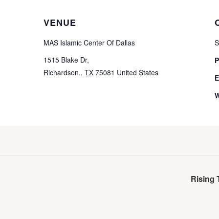
VENUE
MAS Islamic Center Of Dallas
S
1515 Blake Dr,
P
Richardson,
,
TX
75081
United States
E
W
Rising 