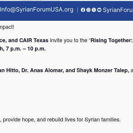
mpact!
invite you to the “
e, and CAIR Texas
Rising Together:
, 7 p.m. – 10 p.m.
 Hitto, Dr. Anas Alomar, and Shayk Monzer Talep,
 provide hope, and rebuild lives for Syrian families.