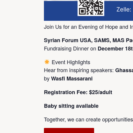
Join Us for an Evening of Hope and I
Syrian Forum USA, SAMS, MAS Pac
Fundraising Dinner on
December 18th
Event Highlights
Hear from inspiring speakers:
Ghassan
by
Wasfi Massarani
Registration Fee: $25/adult
Baby sitting available
Together, we can create opportunities,