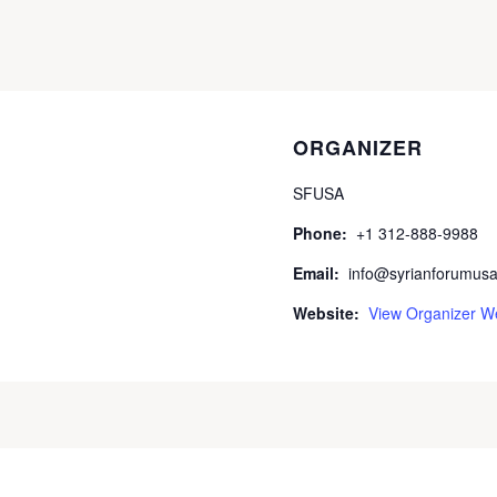
ORGANIZER
SFUSA
Phone:
+1 312-888-9988
Email:
info@syrianforumusa
Website:
View Organizer W