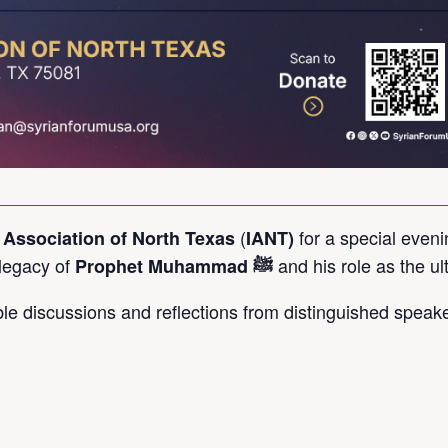
(
for a special eveni
 Association of North Texas
IANT)
 legacy of
and his role as the ul
Prophet Muhammad ﷺ
able discussions and reflections from distinguished speak