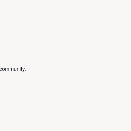
d community.