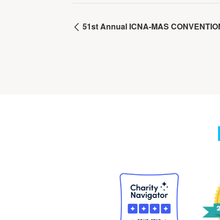
51st Annual ICNA-MAS CONVENTIO