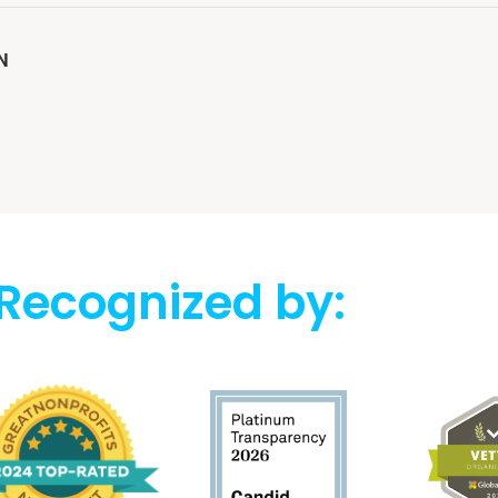
N
Recognized by: