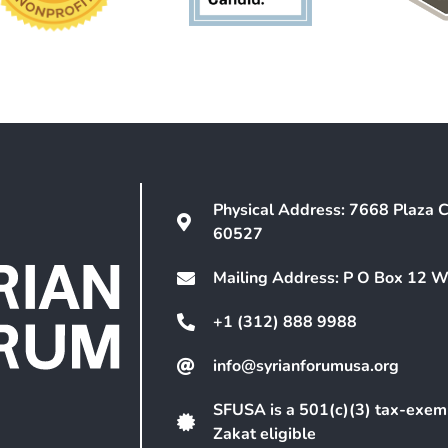
Physical Address: 7668 Plaza C
60527
Mailing Address: P O Box 12 
+1 (312) 888 9988
info@syrianforumusa.org
SFUSA is a 501(c)(3) tax-exem
Zakat eligible