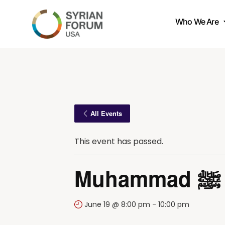
Who We Are
All Events
This event has passed.
June 19 @ 8:00 pm
-
10:00 pm