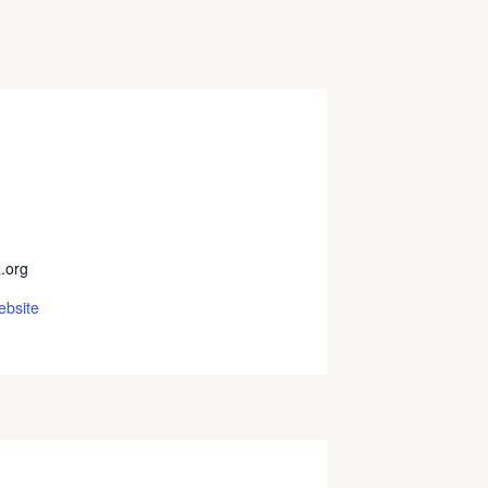
.org
ebsite