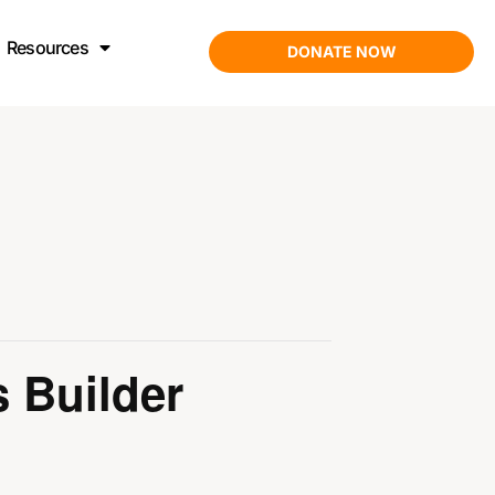
Resources
DONATE NOW
ons Builder