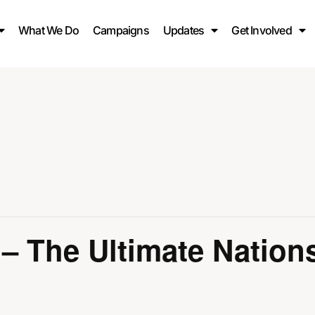
What We Do
Campaigns
Updates
Get Involved
Muhammad ﷺ – The Ultimate Nati