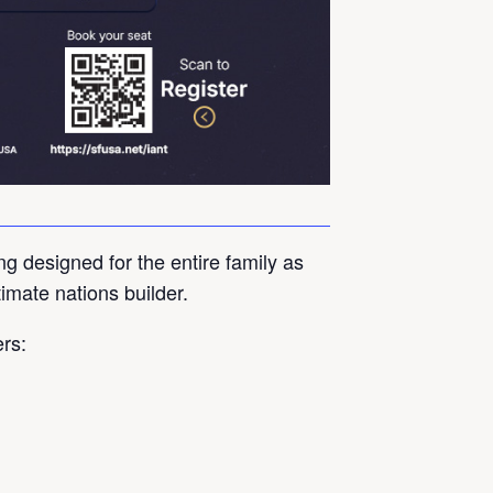
ng designed for the entire family as
timate nations builder.
ers: