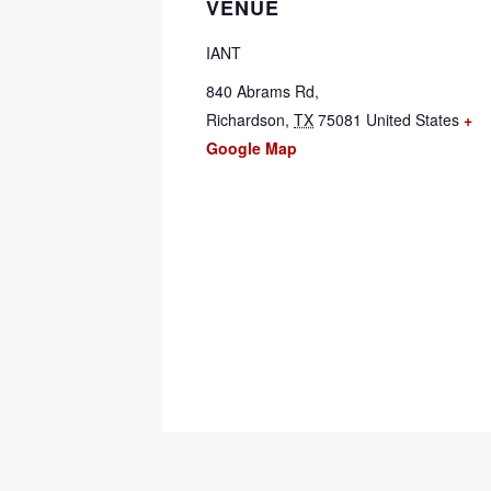
VENUE
IANT
840 Abrams Rd,
Richardson
,
TX
75081
United States
+
Google Map