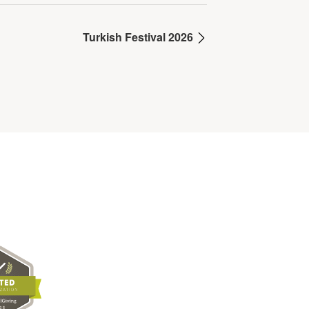
Turkish Festival 2026