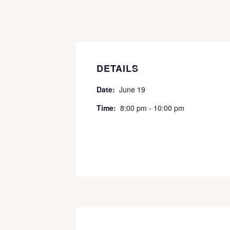
DETAILS
Date:
June 19
Time:
8:00 pm - 10:00 pm