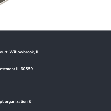
ourt, Willowbrook, IL
Westmont IL 60559
pt organization &