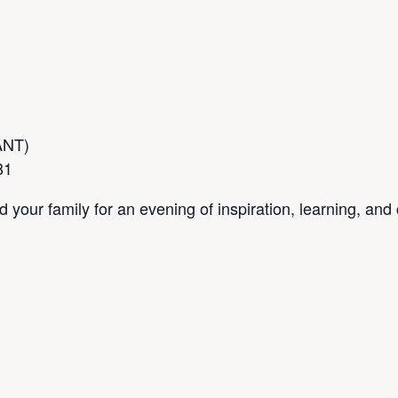
IANT)
81
your family for an evening of inspiration, learning, an