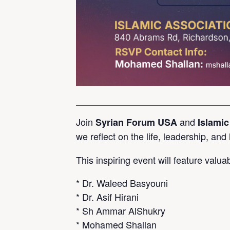
Join
and
Syrian Forum USA
Islamic
we reflect on the life, leadership, and
This inspiring event will feature valu
* Dr. Waleed Basyouni
* Dr. Asif Hirani
* Sh Ammar AlShukry
* Mohamed Shallan