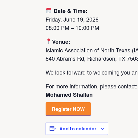
Date & Time:
Friday, June 19, 2026
08:00 PM – 10:00 PM
Venue:
Islamic Association of North Texas (
840 Abrams Rd, Richardson, TX 750
We look forward to welcoming you and 
For more information, please contact:
Mohamed Shallan
Register NOW
Add to calendar