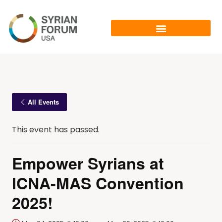
All Events
This event has passed.
Empower Syrians at
ICNA-MAS Convention
2025!