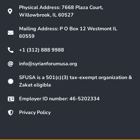
Physical Address: 7668 Plaza Court,
Willowbrook, IL 60527
Mailing Address: P O Box 12 Westmont IL
60559
+1 (312) 888 9988
info@syrianforumusa.org
SFUSA is a 501(c)(3) tax-exempt organization &
Zakat eligible
Employer ID number: 46-5202334
Privacy Policy