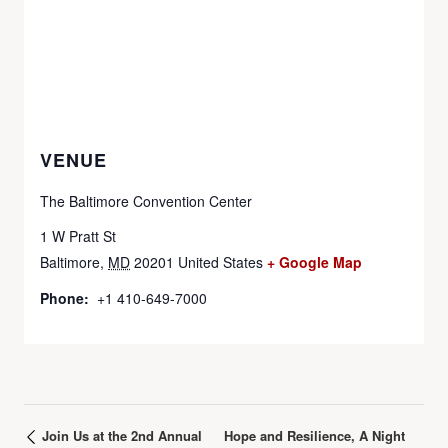
VENUE
The Baltimore Convention Center
1 W Pratt St
Baltimore
,
MD
20201
United States
+ Google Map
Phone:
+1 410-649-7000
Join Us at the 2nd Annual
Hope and Resilience, A Night