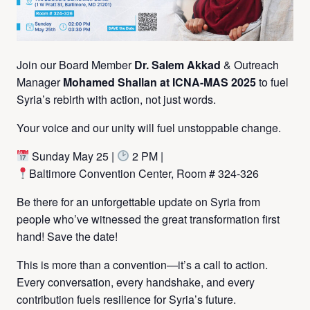
Join our Board Member
Dr. Salem Akkad
& Outreach
Manager
Mohamed Shallan at ICNA-MAS 2025
to fuel
Syria’s rebirth with action, not just words.
Your voice and our unity will fuel unstoppable change.
Sunday May 25 |
2 PM |
Baltimore Convention Center, Room # 324-326
Be there for an unforgettable update on Syria from
people who’ve witnessed the great transformation first
hand! Save the date!
This is more than a convention—it’s a call to action.
Every conversation, every handshake, and every
contribution fuels resilience for Syria’s future.