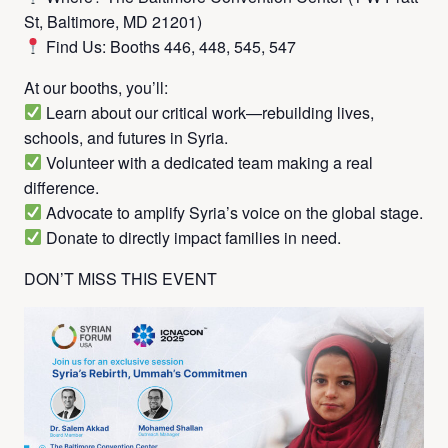
St, Baltimore, MD 21201)
Find Us: Booths 446, 448, 545, 547
At our booths, you’ll:
Learn about our critical work—rebuilding lives,
schools, and futures in Syria.
Volunteer with a dedicated team making a real
difference.
Advocate to amplify Syria’s voice on the global stage.
Donate to directly impact families in need.
DON’T MISS THIS EVENT