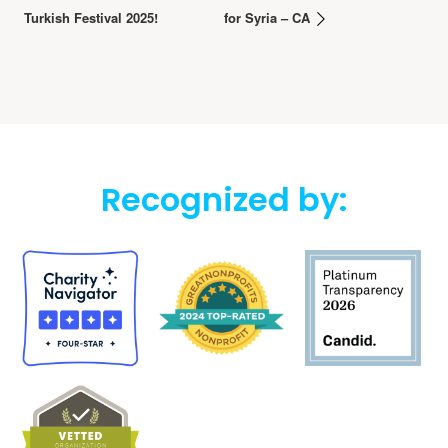
Turkish Festival 2025!
for Syria – CA
Recognized by: