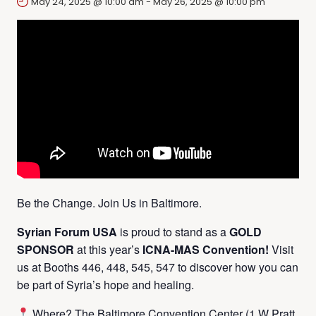
May 24, 2025 @ 10:00 am
-
May 26, 2025 @ 10:00 pm
Be the Change. Join Us in Baltimore.
Syrian Forum USA
is proud to stand as a
GOLD
SPONSOR
at this year’s
ICNA-MAS Convention!
Visit
us at Booths 446, 448, 545, 547 to discover how you can
be part of Syria’s hope and healing.
Where? The Baltimore Convention Center (1 W Pratt