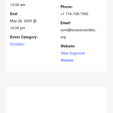
10:00 am
Phone:
End:
+1 718-739-7300
May 26, 2025 @
Email:
10:00 pm
core@icnaconvention.
Event Category:
org
Donation
Website:
View Organizer
Website