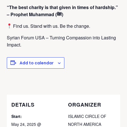
“The best charity is that given in times of hardship.”
– Prophet Muhammad (ﷺ)
Find us. Stand with us. Be the change.
Syrian Forum USA – Turning Compassion into Lasting
Impact.
Add to calendar
DETAILS
ORGANIZER
Start:
ISLAMIC CIRCLE OF
May 24, 2025 @
NORTH AMERICA