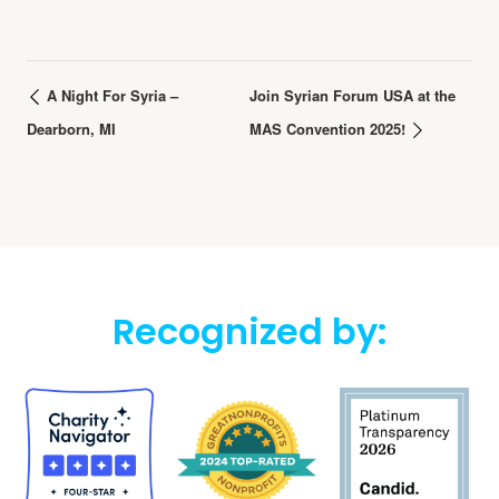
A Night For Syria –
Join Syrian Forum USA at the
Dearborn, MI
MAS Convention 2025!
Recognized by: