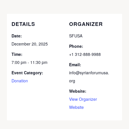
DETAILS
ORGANIZER
Date:
SFUSA
December 20, 2025
Phone:
Time:
+1 312-888-9988
7:00 pm - 11:30 pm
Email:
Event Category:
info@syrianforumusa.
Donation
org
Website:
View Organizer
Website