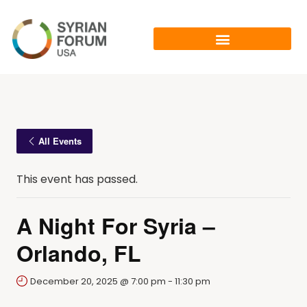
All Events
This event has passed.
A Night For Syria –
Orlando, FL
December 20, 2025 @ 7:00 pm
-
11:30 pm