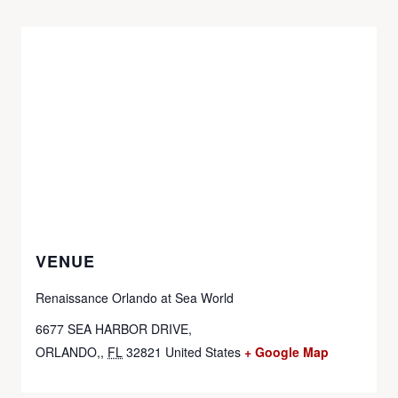
VENUE
Renaissance Orlando at Sea World
6677 SEA HARBOR DRIVE,
ORLANDO,
,
FL
32821
United States
+ Google Map