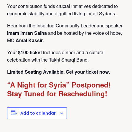
Your contribution funds crucial initiatives dedicated to
economic stability and dignified living for all Syrians.
Hear from the inspiring Community Leader and speaker
Imam Imran Salha
and be hosted by the voice of hope,
MC
Amal Kassir.
Your
$100 ticket
includes dinner and a cultural
celebration with the Takht Sharqi Band.
Limited Seating Available. Get your ticket now.
“A Night for Syria” Postponed!
Stay Tuned for Rescheduling!
Add to calendar