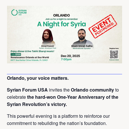
Orlando, your voice matters.
Syrian Forum USA
invites the
Orlando community
to
celebrate
the hard-won One-Year Anniversary of the
Syrian Revolution’s victory.
This powerful evening is a platform to reinforce our
commitment to rebuilding the nation’s foundation.