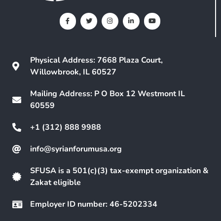
Physical Address: 7668 Plaza Court,
Willowbrook, IL 60527
Mailing Address: P O Box 12 Westmont IL
60559
+1 (312) 888 9988
info@syrianforumusa.org
SFUSA is a 501(c)(3) tax-exempt organization &
Zakat eligible
Employer ID number: 46-5202334