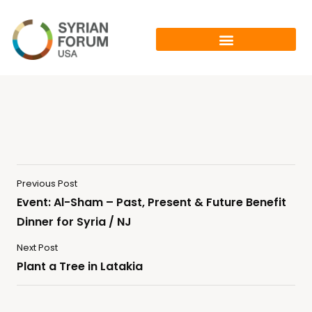
Previous Post
Event: Al-Sham – Past, Present & Future Benefit
Dinner for Syria / NJ
Next Post
Plant a Tree in Latakia