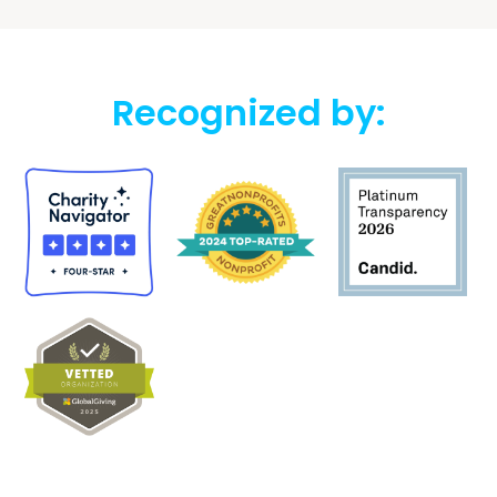
Recognized by: