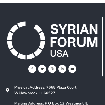
Physical Address: 7668 Plaza Court,
Willowbrook, IL 60527
Mailing Address: P O Box 12 Westmont IL